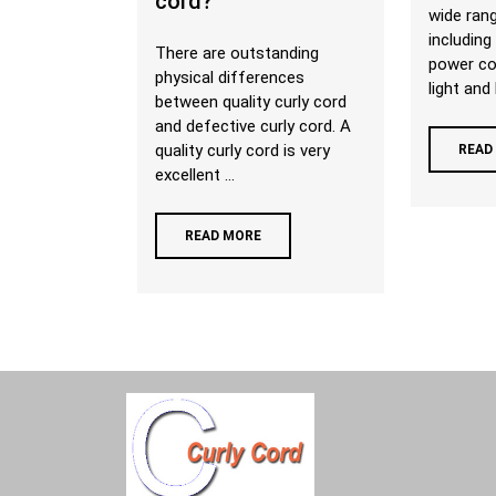
cord?
wide rang
including
There are outstanding
power co
physical differences
light and 
between quality curly cord
and defective curly cord. A
quality curly cord is very
READ
excellent ...
READ MORE