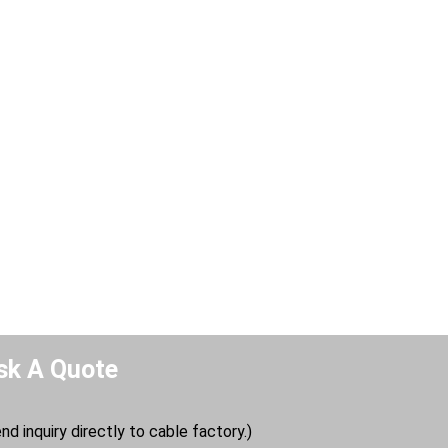
sk A Quote
nd inquiry directly to cable factory.)