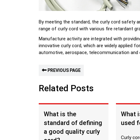
By meeting the standard, the curly cord safety ar
range of curly cord with various fire retardant gr
Manufacture activity are integrated with providi
innovative curly cord, which are widely applied fo
automotive, aerospace, telecommunication and e
PREVIOUS PAGE
Related Posts
What is the
What i
standard of defining
used f
a good quality curly
Curly cor