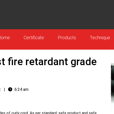
Home
Certificate
Products
Technique
t fire retardant grade
t
|
6:24 am