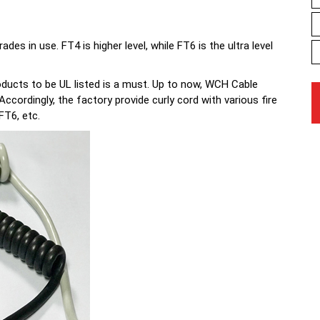
 in use. FT4 is higher level, while FT6 is the ultra level
ducts to be UL listed is a must. Up to now, WCH Cable
cordingly, the factory provide curly cord with various fire
FT6, etc.