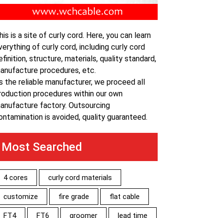
his is a site of curly cord. Here, you can learn
verything of curly cord, including curly cord
efinition, structure, materials, quality standard,
anufacture procedures, etc.
s the reliable manufacturer, we proceed all
roduction procedures within our own
anufacture factory. Outsourcing
ontamination is avoided, quality guaranteed.
Most Searched
4 cores
curly cord materials
customize
fire grade
flat cable
FT4
FT6
groomer
lead time