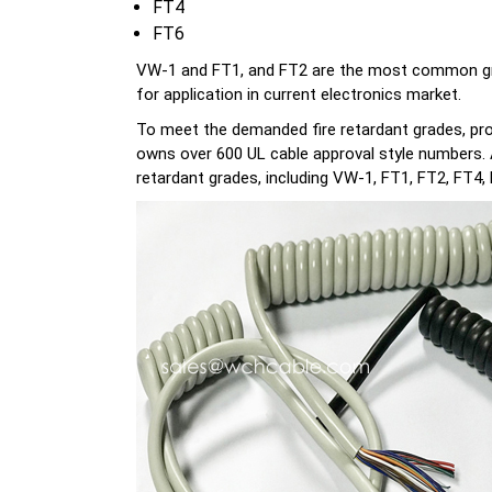
FT4
FT6
VW-1 and FT1, and FT2 are the most common grades
for application in current electronics market.
To meet the demanded fire retardant grades, pro
owns over 600 UL cable approval style numbers. Ac
retardant grades, including VW-1, FT1, FT2, FT4, 