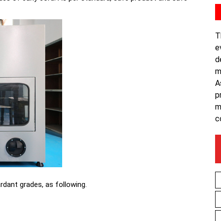
T
e
d
m
A
p
m
c
ardant grades, as following.