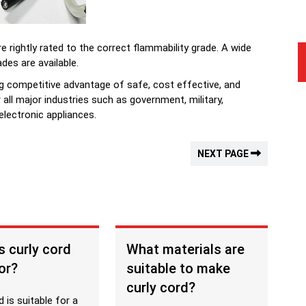
e rightly rated to the correct flammability grade. A wide
ades are available.
ng competitive advantage of safe, cost effective, and
r all major industries such as government, military,
lectronic appliances.
NEXT PAGE
s curly cord
What materials are
or?
suitable to make
curly cord?
d is suitable for a