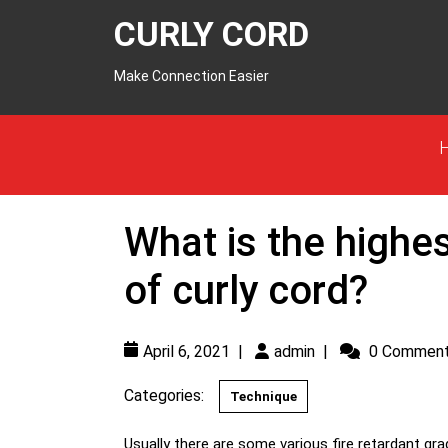
CURLY CORD
Make Connection Easier
What is the highes
of curly cord?
April 6, 2021
|
admin
|
0 Commen
Categories:
Technique
Usually there are some various fire retardant grades of curly cord. As per standard, safe product and safe