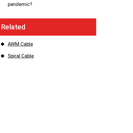
pandemic?
Related
AWM Cable
Spiral Cable