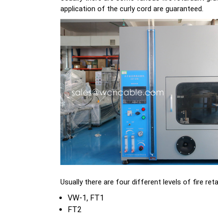
application of the curly cord are guaranteed.
Usually there are four different levels of fire ret
VW-1, FT1
FT2