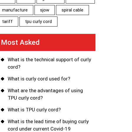
manufacture
sjow
spiral cable
tariff
tpu curly cord
Most Asked
What is the technical support of curly
cord?
What is curly cord used for?
What are the advantages of using
TPU curly cord?
What is TPU curly cord?
What is the lead time of buying curly
cord under current Covid-19