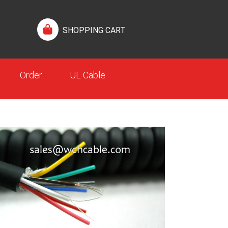
SHOPPING CART
Order
UL Cable