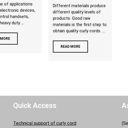
e of applications
Different materials produce
 electronic devices,
different quality levels of
ntrol handsets,
products. Good raw
heavy duty ...
materials is the first step to
obtain quality curly cords. ...
 MORE
READ MORE
Quick Access
A
Technical support of curly cord
(Se