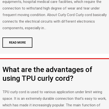
equipments, hospital medical care facilities, which require the
connection to withstand high degree of wear and tear under
frequent moving condition. About Curly Cord Curly cord basically
connects the electrical circuits with different electronics
components, especially in...
READ MORE
What are the advantages of
using TPU curly cord?
TPU curly cord is used to various application under limit wiring
space. It is an extremely durable connection that’s easy to work,
which has made it increasingly popular. The main function of