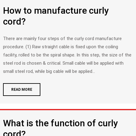
How to manufacture curly
cord?
There are mainly four steps of the curly cord manufacture
procedure. (1) Raw straight cable is fixed upon the coiling
facility, rolled to be the spiral shape. In this step, the size of the
steel rod is chosen & critical. Small cable will be applied with
small steel rod, while big cable will be applied...
READ MORE
What is the function of curly
cord?