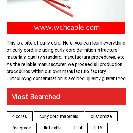
This is a site of curly cord. Here, you can learn everything
of curly cord, including curly cord definition, structure,
materials, quality standard, manufacture procedures, etc.
As the reliable manufacturer, we proceed all production
procedures within our own manufacture factory.
Outsourcing contamination is avoided, quality guaranteed.
Most Searched
4 cores
curly cord materials
customize
fire grade
flat cable
FT4
FT6