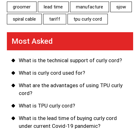
groomer
lead time
manufacture
sjow
spiral cable
tariff
tpu curly cord
Most Asked
What is the technical support of curly cord?
What is curly cord used for?
What are the advantages of using TPU curly
cord?
What is TPU curly cord?
What is the lead time of buying curly cord
under current Covid-19 pandemic?