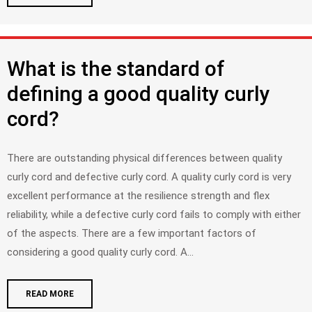
What is the standard of
defining a good quality curly
cord?
There are outstanding physical differences between quality
curly cord and defective curly cord. A quality curly cord is very
excellent performance at the resilience strength and flex
reliability, while a defective curly cord fails to comply with either
of the aspects. There are a few important factors of
considering a good quality curly cord. A...
READ MORE