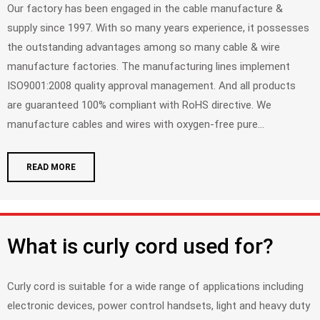
Our factory has been engaged in the cable manufacture &
supply since 1997. With so many years experience, it possesses
the outstanding advantages among so many cable & wire
manufacture factories. The manufacturing lines implement
ISO9001:2008 quality approval management. And all products
are guaranteed 100% compliant with RoHS directive. We
manufacture cables and wires with oxygen-free pure...
READ MORE
What is curly cord used for?
Curly cord is suitable for a wide range of applications including
electronic devices, power control handsets, light and heavy duty