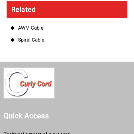
Related
AWM Cable
Spiral Cable
Quick Access