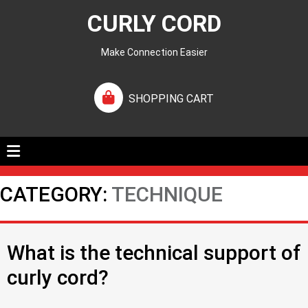
CURLY CORD
Make Connection Easier
SHOPPING CART
CATEGORY:
TECHNIQUE
What is the technical support of
curly cord?