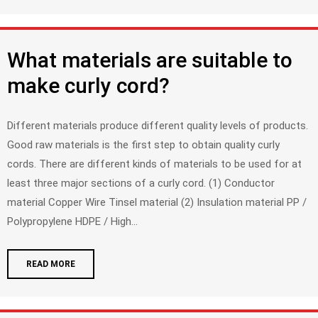
What materials are suitable to
make curly cord?
Different materials produce different quality levels of products.
Good raw materials is the first step to obtain quality curly
cords. There are different kinds of materials to be used for at
least three major sections of a curly cord. (1) Conductor
material Copper Wire Tinsel material (2) Insulation material PP /
Polypropylene HDPE / High...
READ MORE