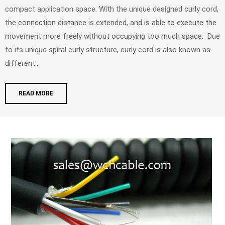
compact application space. With the unique designed curly cord,
the connection distance is extended, and is able to execute the
movement more freely without occupying too much space. Due
to its unique spiral curly structure, curly cord is also known as
different...
READ MORE