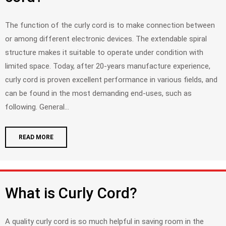
The function of the curly cord is to make connection between
or among different electronic devices. The extendable spiral
structure makes it suitable to operate under condition with
limited space. Today, after 20-years manufacture experience,
curly cord is proven excellent performance in various fields, and
can be found in the most demanding end-uses, such as
following. General...
READ MORE
What is Curly Cord?
A quality curly cord is so much helpful in saving room in the