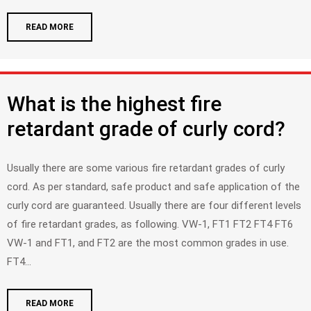
READ MORE
What is the highest fire
retardant grade of curly cord?
Usually there are some various fire retardant grades of curly
cord. As per standard, safe product and safe application of the
curly cord are guaranteed. Usually there are four different levels
of fire retardant grades, as following. VW-1, FT1 FT2 FT4 FT6
VW-1 and FT1, and FT2 are the most common grades in use.
FT4...
READ MORE