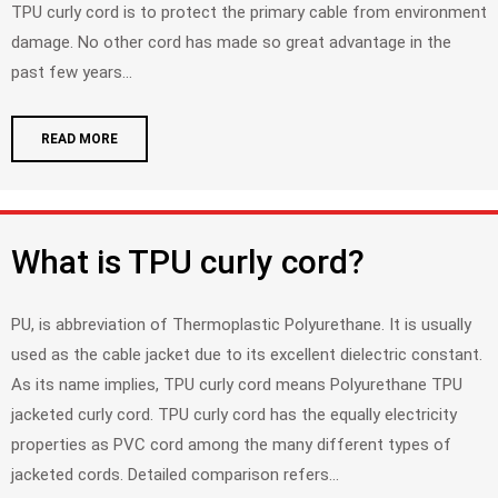
TPU curly cord is to protect the primary cable from environment
damage. No other cord has made so great advantage in the
past few years...
READ MORE
What is TPU curly cord?
PU, is abbreviation of Thermoplastic Polyurethane. It is usually
used as the cable jacket due to its excellent dielectric constant.
As its name implies, TPU curly cord means Polyurethane TPU
jacketed curly cord. TPU curly cord has the equally electricity
properties as PVC cord among the many different types of
jacketed cords. Detailed comparison refers...