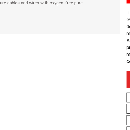
e cables and wires with oxygen-free pure...
T
e
d
m
A
p
m
c