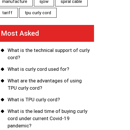
manufacture
sjow
spiral cable
tariff
tpu curly cord
Most Asked
What is the technical support of curly
cord?
What is curly cord used for?
What are the advantages of using
TPU curly cord?
What is TPU curly cord?
What is the lead time of buying curly
cord under current Covid-19
pandemic?