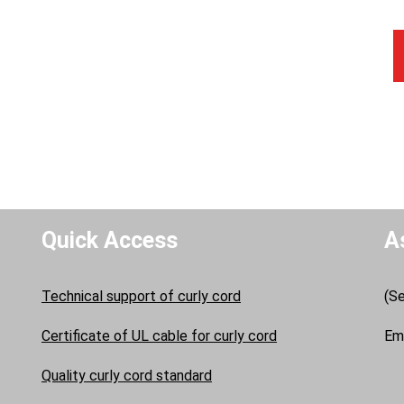
Quick Access
A
Technical support of curly cord
(Se
Certificate of UL cable for curly cord
Ema
Quality curly cord standard