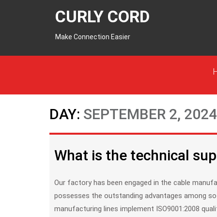
CURLY CORD
Make Connection Easier
DAY:
SEPTEMBER 2, 2024
What is the technical sup
Our factory has been engaged in the cable manufacture & supply since 1997. With so many years experience, it
possesses the outstanding advantages among so 
manufacturing lines implement ISO9001:2008 quali