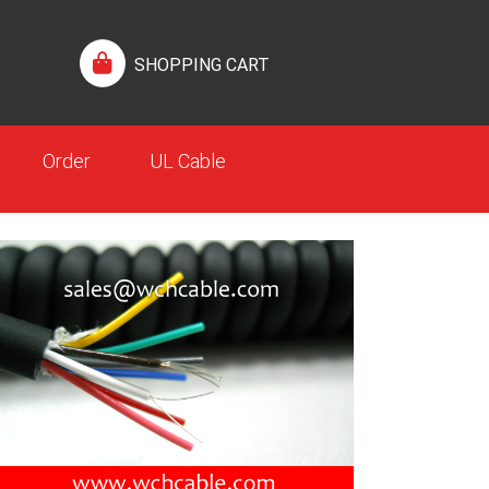
SHOPPING CART
Order
UL Cable