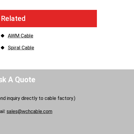
Related
AWM Cable
Spiral Cable
sk A Quote
nd inquiry directly to cable factory.)
il:
sales@wchcable.com