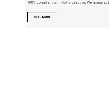
100% compliant with RoHS directive. We manufactur
READ MORE