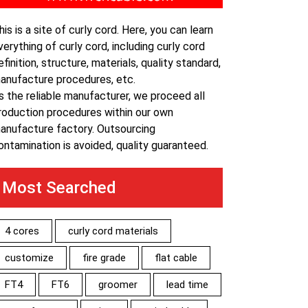
his is a site of curly cord. Here, you can learn
verything of curly cord, including curly cord
efinition, structure, materials, quality standard,
anufacture procedures, etc.
s the reliable manufacturer, we proceed all
roduction procedures within our own
anufacture factory. Outsourcing
ontamination is avoided, quality guaranteed.
Most Searched
4 cores
curly cord materials
customize
fire grade
flat cable
FT4
FT6
groomer
lead time